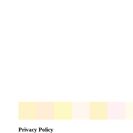
Privacy Policy