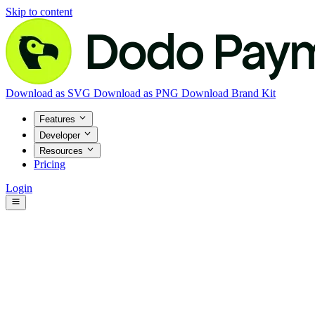
Skip to content
Download as SVG
Download as PNG
Download Brand Kit
Features
Developer
Resources
Pricing
Login